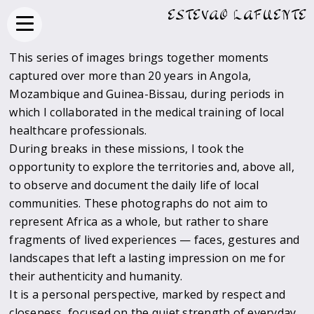
ESTEVAO LAFUENTE
This series of images brings together moments
captured over more than 20 years in Angola,
Mozambique and Guinea-Bissau, during periods in
which I collaborated in the medical training of local
healthcare professionals.
During breaks in these missions, I took the
opportunity to explore the territories and, above all,
to observe and document the daily life of local
communities. These photographs do not aim to
represent Africa as a whole, but rather to share
fragments of lived experiences — faces, gestures and
landscapes that left a lasting impression on me for
their authenticity and humanity.
It is a personal perspective, marked by respect and
closeness, focused on the quiet strength of everyday