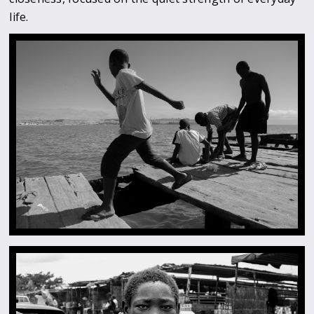
life.