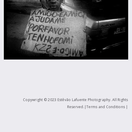
Copywright © 2023 Estêvão Lafuente Photography. All Rights
Reserved.|Terms and Conditions |