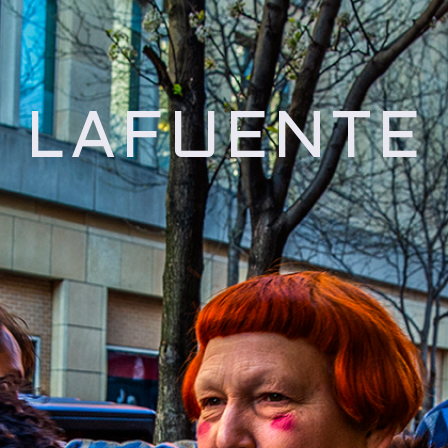
 LAFUENTE