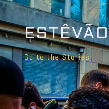
ESTÊVÃO
Go to the Stories